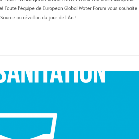
! Toute l’équipe de European Global Water Forum vous souhaite
ource au réveillon du jour de l’An !