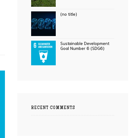
(no title)
Sustainable Development
Goal Number 6 (SDG6)
RECENT COMMENTS