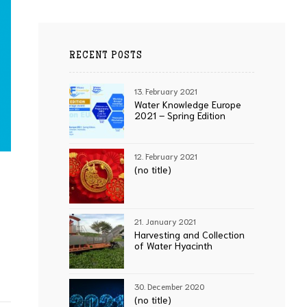
RECENT POSTS
13. February 2021
Water Knowledge Europe
2021 – Spring Edition
12. February 2021
(no title)
21. January 2021
Harvesting and Collection
of Water Hyacinth
30. December 2020
(no title)