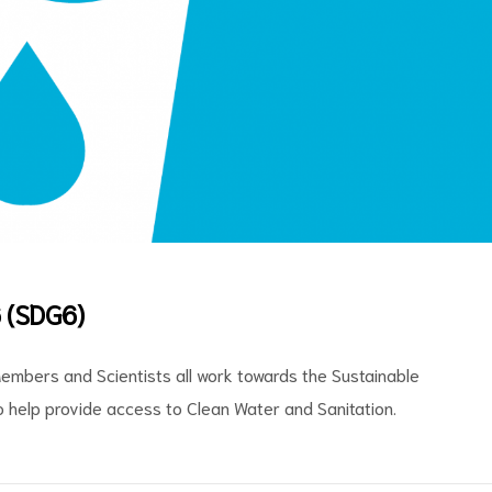
 (SDG6)
embers and Scientists all work towards the Sustainable
 help provide access to Clean Water and Sanitation.