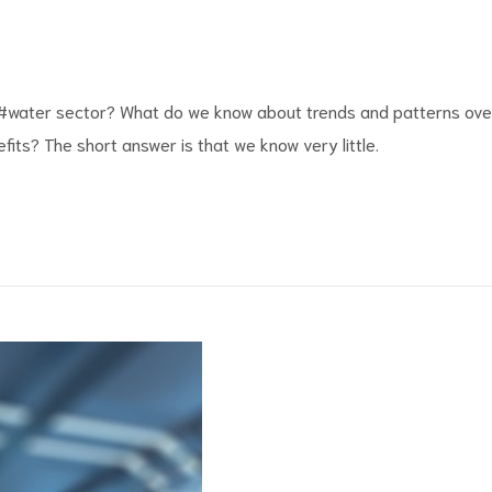
#water
sector? What do we know about trends and patterns ove
fits
? The short answer is that we know very little.