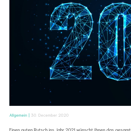
Allgemein
30. December 2020
Einen guten Rutsch ins Jahr 2021 wünscht Ihnen das gesam