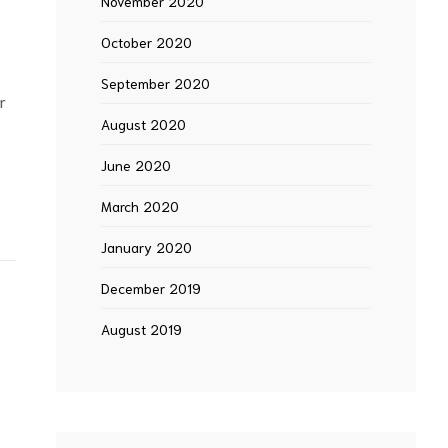
November 2020
October 2020
September 2020
r
August 2020
June 2020
March 2020
January 2020
December 2019
August 2019