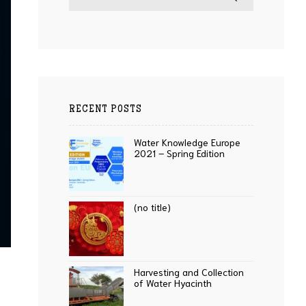
RECENT POSTS
Water Knowledge Europe
2021 – Spring Edition
(no title)
Harvesting and Collection
of Water Hyacinth