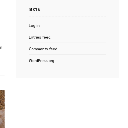
META
Log in
Entries feed
on
Comments feed
WordPress.org