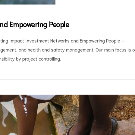
and Empowering People
cating Impact Investment Networks and Empowering People –
gement, and health and safety management. Our main focus is 
ibility by project controlling.