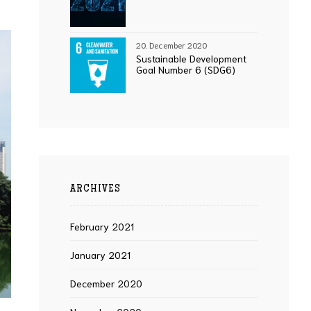
20. December 2020
Sustainable Development
Goal Number 6 (SDG6)
ARCHIVES
February 2021
January 2021
December 2020