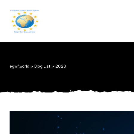
EGWF.WORLD
Fresh
Drinkingwater
for
Everyone
egwf.world
>
Blog List
>
2020