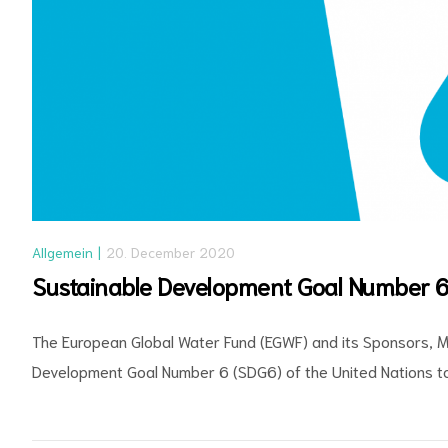
Allgemein
20. December 2020
Sustainable Development Goal Number 6
The European Global Water Fund (EGWF) and its Sponsors, M
Development Goal Number 6 (SDG6) of the United Nations to