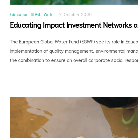
Education
,
SDG6
,
Water
7. October 2020
Educating Impact Investment Networks 
The European Global Water Fund (EGWF) see its role in Edu
implementation of quality management, environmental mana
the combination to ensure an overall corporate social respons