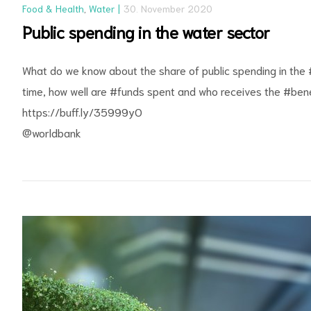
Food & Health
,
Water
30. November 2020
Public spending in the water sector
What do we know about the share of public spending in the
time, how well are
#funds
spent and who receives the
#bene
https://buff.ly/35999yO
@worldbank