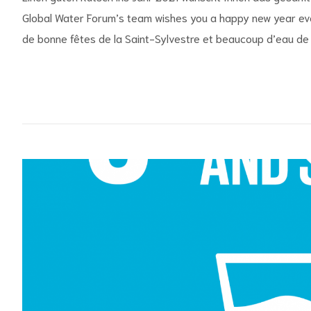
Global Water Forum’s team wishes you a happy new year eve
de bonne fêtes de la Saint-Sylvestre et beaucoup d’eau de S