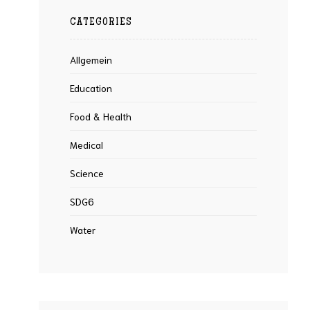
CATEGORIES
Allgemein
Education
Food & Health
Medical
Science
SDG6
Water