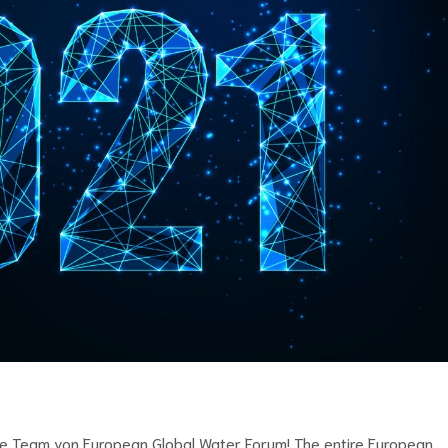
te Team von European Global Water Forum! The entire European