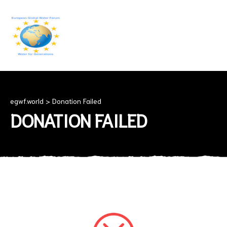
EGWF.WORLD
Fresh
Drinkingwater
for
Everyone
egwf.world
>
Donation Failed
DONATION FAILED