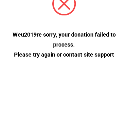
Weu2019re sorry, your donation failed to
process.
Please try again or contact site support