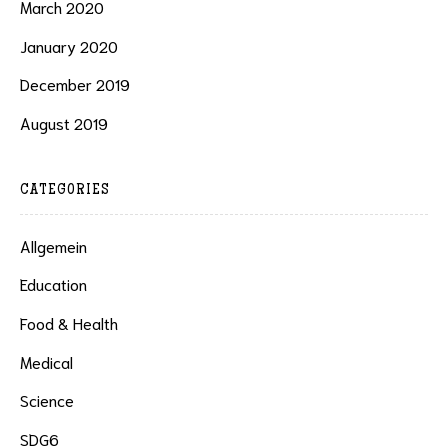
March 2020
January 2020
December 2019
August 2019
CATEGORIES
Allgemein
Education
Food & Health
Medical
Science
SDG6