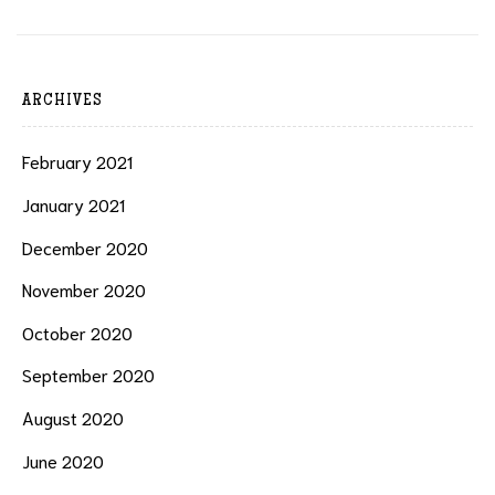
ARCHIVES
February 2021
January 2021
December 2020
November 2020
October 2020
September 2020
August 2020
June 2020