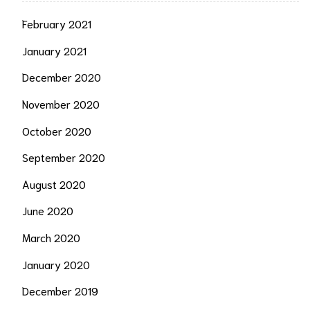
February 2021
January 2021
December 2020
November 2020
October 2020
September 2020
August 2020
June 2020
March 2020
January 2020
December 2019