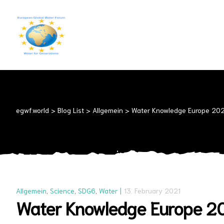
EGWF.WORLD
Fresh
Drinkingwater
for
Everyone
egwf.world
>
Blog List
>
Allgemein
>
Water Knowledge Europe 2021
Allgemein
,
Science
,
SDG6
,
Water
13. February 2021
Water Knowledge Europe 202