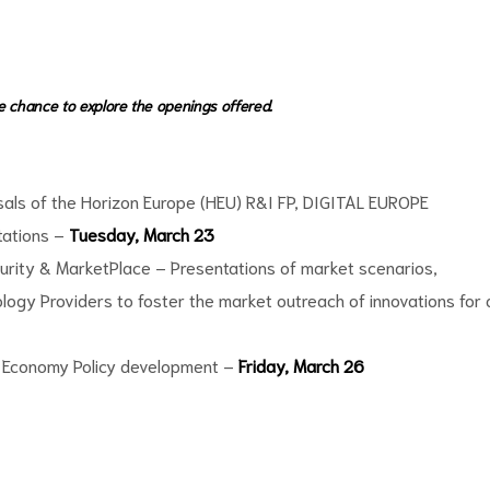
he chance to explore the openings offered.
sals of the Horizon Europe (HEU) R&I FP, DIGITAL EUROPE
tations –
Tuesday, March 23
urity & MarketPlace – Presentations of market scenarios,
ogy Providers to foster the market outreach of innovations for 
ar Economy Policy development –
Friday, March 26