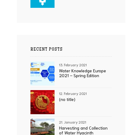
RECENT POSTS
13. February 2021
Water Knowledge Europe
2021 – Spring Edition
12. February 2021
(no title)
21. January 2021
Harvesting and Collection
of Water Hyacinth