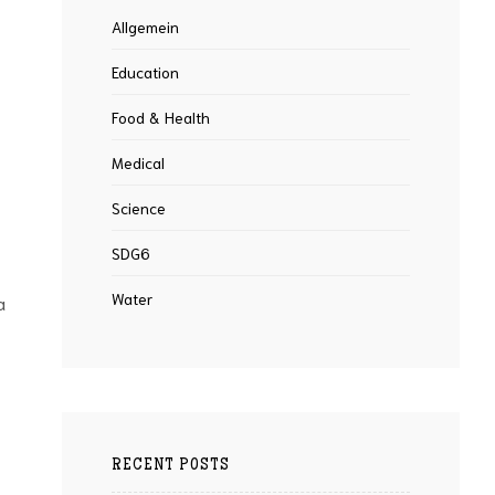
Allgemein
Education
Food & Health
Medical
Science
SDG6
Water
a
RECENT POSTS