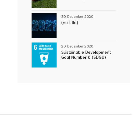
30. December 2020
(no title)
20. December 2020
Sustainable Development
Goal Number 6 (SDG6)