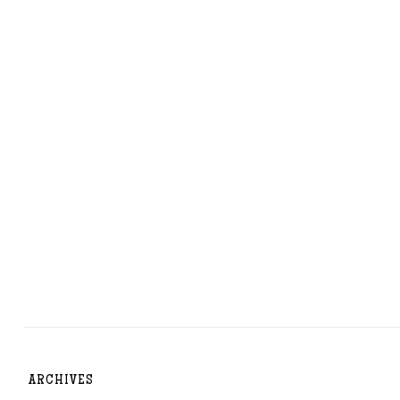
ARCHIVES