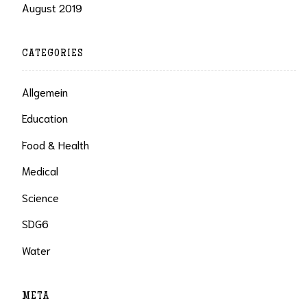
August 2019
CATEGORIES
Allgemein
Education
Food & Health
Medical
Science
SDG6
Water
META