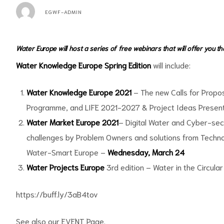
EGWF-ADMIN
Water Europe will host a series of free webinars that will offer you t
Water Knowledge Europe Spring Edition
will include:
Water Knowledge Europe 2021
– The new Calls for Propo
Programme, and LIFE 2021-2027 & Project Ideas Presen
Water Market Europe 2021
– Digital Water and Cyber-sec
challenges by Problem Owners and solutions from Technol
Water-Smart Europe –
Wednesday, March 24
Water Projects Europe
3rd edition – Water in the Circul
https://buff.ly/3aB4tov
See also our EVENT Page.