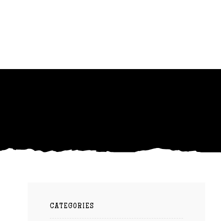
CATEGORIES