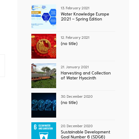
13. February 2021
Water Knowledge Europe
2021 – Spring Edition
12. February 2021
(no title)
21. January 2021
Harvesting and Collection
of Water Hyacinth
30. December 2020
(no title)
20. December 2020
Sustainable Development
Goal Number 6 (SDG6)