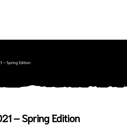
 – Spring Edition
1 – Spring Edition