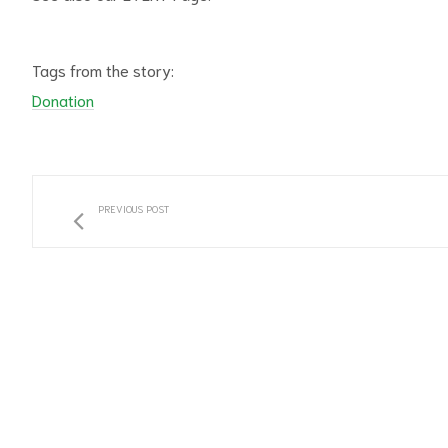
Tags from the story:
Donation
PREVIOUS POST